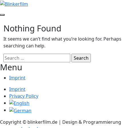
Skip
to
content
Toggle
Sidebar
Nothing Found
It seems we can’t find what you’re looking for. Perhaps
searching can help.
Search
for:
Menu
Imprint
Imprint
Privacy Policy
Copyright © blinkerfilm.de | Design & Programmierung