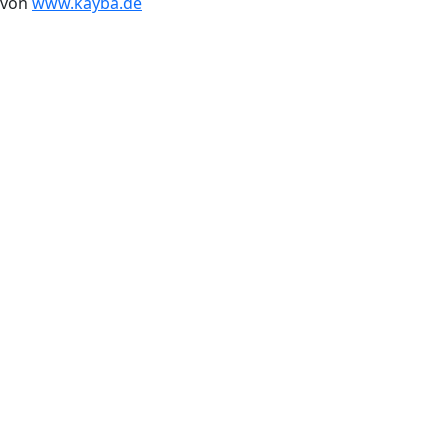
von
www.kayba.de